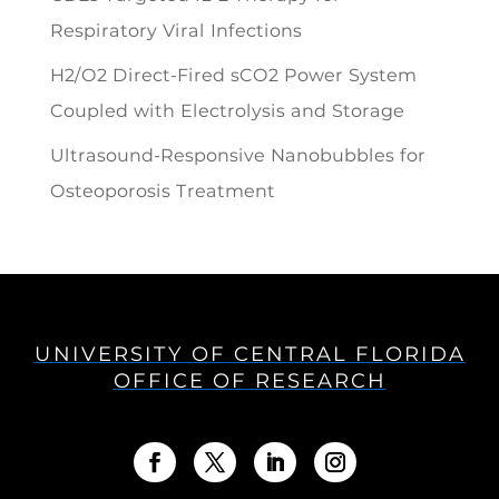
Respiratory Viral Infections
H2/O2 Direct-Fired sCO2 Power System
Coupled with Electrolysis and Storage
Ultrasound-Responsive Nanobubbles for
Osteoporosis Treatment
UNIVERSITY OF CENTRAL FLORIDA
OFFICE OF RESEARCH