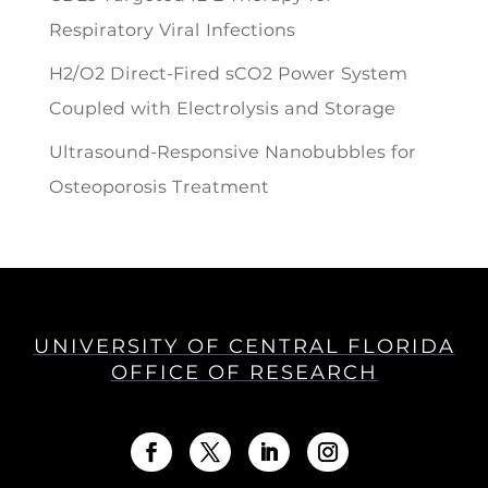
Respiratory Viral Infections
H2/O2 Direct-Fired sCO2 Power System
Coupled with Electrolysis and Storage
Ultrasound-Responsive Nanobubbles for
Osteoporosis Treatment
UNIVERSITY OF CENTRAL FLORIDA
OFFICE OF RESEARCH