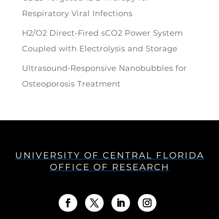
Respiratory Viral Infections
H2/O2 Direct-Fired sCO2 Power System
Coupled with Electrolysis and Storage
Ultrasound-Responsive Nanobubbles for
Osteoporosis Treatment
UNIVERSITY OF CENTRAL FLORIDA
OFFICE OF RESEARCH