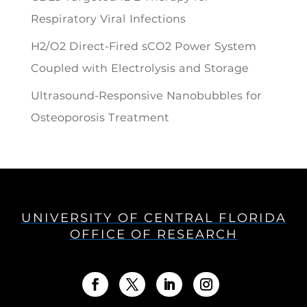
Respiratory Viral Infections
H2/O2 Direct-Fired sCO2 Power System
Coupled with Electrolysis and Storage
Ultrasound-Responsive Nanobubbles for
Osteoporosis Treatment
UNIVERSITY OF CENTRAL FLORIDA
OFFICE OF RESEARCH