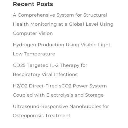
Recent Posts
A Comprehensive System for Structural
Health Monitoring at a Global Level Using
Computer Vision
Hydrogen Production Using Visible Light,
Low Temperature
CD25 Targeted IL-2 Therapy for
Respiratory Viral Infections
H2/O2 Direct-Fired sCO2 Power System
Coupled with Electrolysis and Storage
Ultrasound-Responsive Nanobubbles for
Osteoporosis Treatment