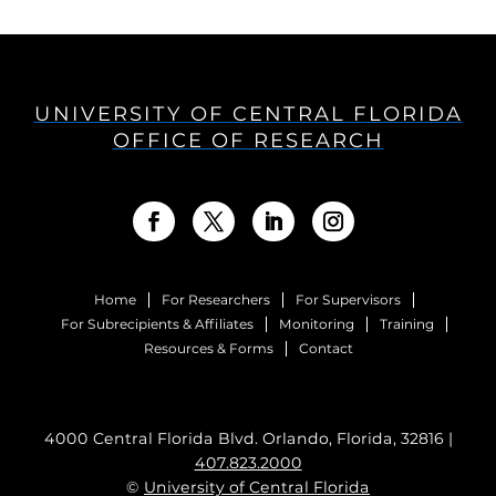
UNIVERSITY OF CENTRAL FLORIDA
OFFICE OF RESEARCH
Home
For Researchers
For Supervisors
For Subrecipients & Affiliates
Monitoring
Training
Resources & Forms
Contact
4000 Central Florida Blvd. Orlando, Florida, 32816 |
407.823.2000
©
University of Central Florida