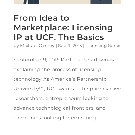
From Idea to
Marketplace: Licensing
IP at UCF, The Basics
by
Michael Carney
|
Sep 9, 2015
|
Licensing Series
September 9, 2015 Part 1 of 3-part series
explaining the process of licensing
technology As America’s Partnership
University™, UCF wants to help innovative
researchers, entrepreneurs looking to
advance technological frontiers, and
companies looking for emerging...