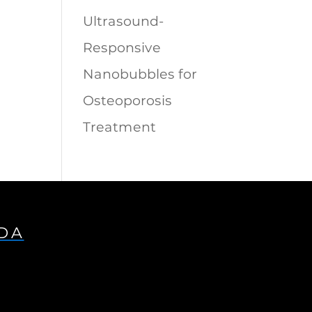
Ultrasound-
Responsive
Nanobubbles for
Osteoporosis
Treatment
IDA