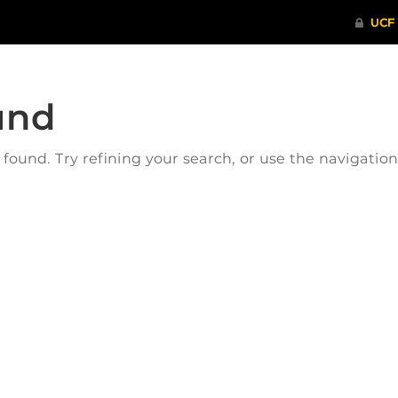
und
ound. Try refining your search, or use the navigatio