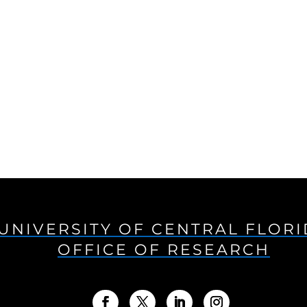
UNIVERSITY OF CENTRAL FLOR
OFFICE OF RESEARCH