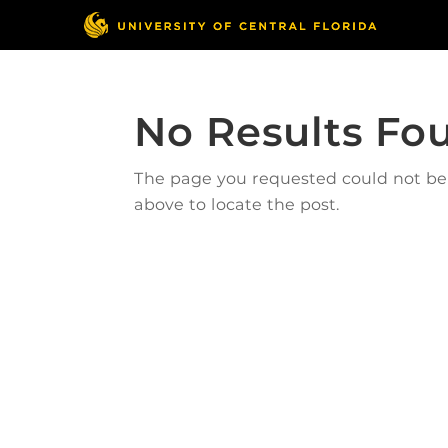
No Results Fo
The page you requested could not be f
above to locate the post.