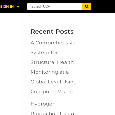
Recent Posts
A Comprehensive
n
System for
Structural Health
Monitoring at a
Global Level Using
Computer Vision
Hydrogen
Production Using