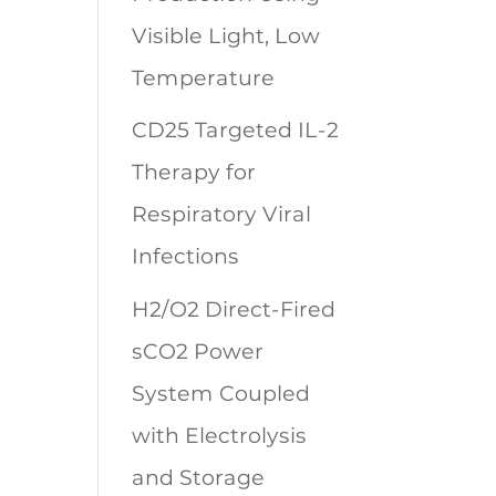
Visible Light, Low
Temperature
CD25 Targeted IL-2
Therapy for
Respiratory Viral
Infections
H2/O2 Direct-Fired
sCO2 Power
System Coupled
with Electrolysis
and Storage