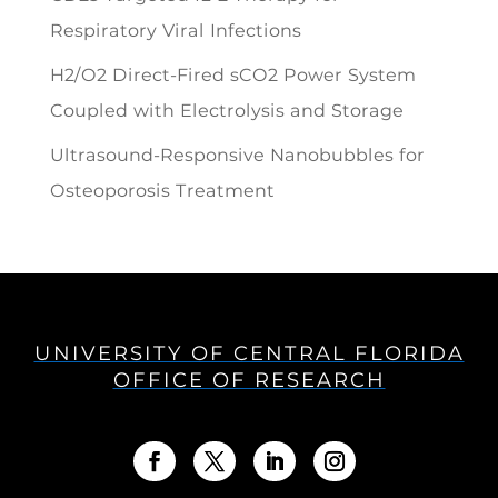
Respiratory Viral Infections
H2/O2 Direct-Fired sCO2 Power System
Coupled with Electrolysis and Storage
Ultrasound-Responsive Nanobubbles for
Osteoporosis Treatment
UNIVERSITY OF CENTRAL FLORIDA
OFFICE OF RESEARCH