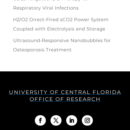
Respiratory Viral Infections
H2/O2 Direct-Fired sCO2 Power System
Coupled with Electrolysis and Storage
Ultrasound-Responsive Nanobubbles for
Osteoporosis Treatment
UNIVERSITY OF CENTRAL FLORIDA
OFFICE OF RESEARCH