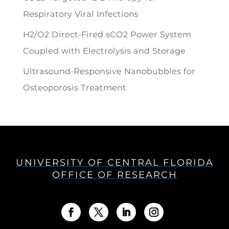
Respiratory Viral Infections
H2/O2 Direct-Fired sCO2 Power System
Coupled with Electrolysis and Storage
Ultrasound-Responsive Nanobubbles for
Osteoporosis Treatment
UNIVERSITY OF CENTRAL FLORIDA
OFFICE OF RESEARCH