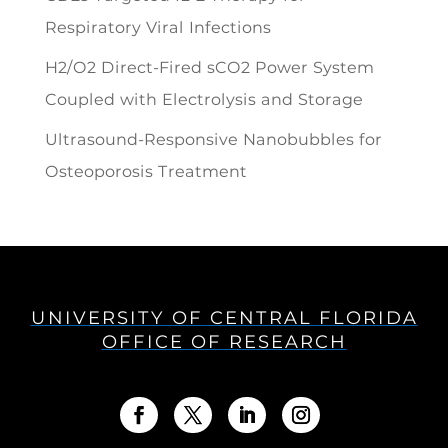
Respiratory Viral Infections
H2/O2 Direct-Fired sCO2 Power System
Coupled with Electrolysis and Storage
Ultrasound-Responsive Nanobubbles for
Osteoporosis Treatment
UNIVERSITY OF CENTRAL FLORIDA
OFFICE OF RESEARCH