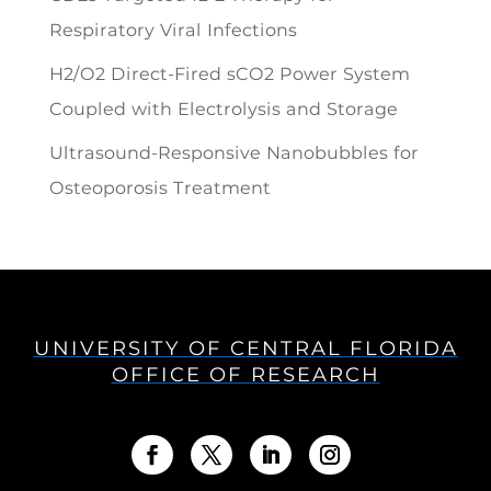
Respiratory Viral Infections
H2/O2 Direct-Fired sCO2 Power System
Coupled with Electrolysis and Storage
Ultrasound-Responsive Nanobubbles for
Osteoporosis Treatment
UNIVERSITY OF CENTRAL FLORIDA
OFFICE OF RESEARCH