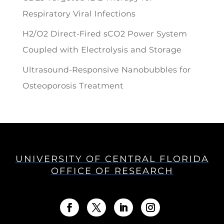
Respiratory Viral Infections
H2/O2 Direct-Fired sCO2 Power System
Coupled with Electrolysis and Storage
Ultrasound-Responsive Nanobubbles for
Osteoporosis Treatment
UNIVERSITY OF CENTRAL FLORIDA
OFFICE OF RESEARCH