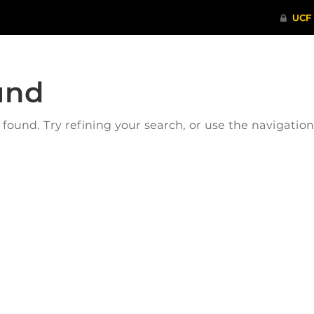
und
ound. Try refining your search, or use the navigatio