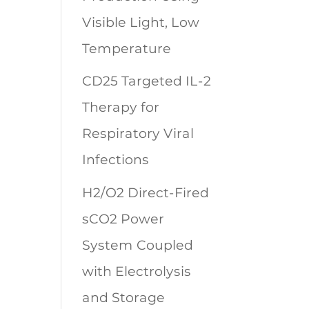
Visible Light, Low
Temperature
CD25 Targeted IL-2
Therapy for
Respiratory Viral
Infections
H2/O2 Direct-Fired
sCO2 Power
System Coupled
with Electrolysis
and Storage