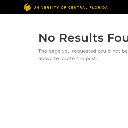
No Results Fo
The page you requested could not be f
above to locate the post.