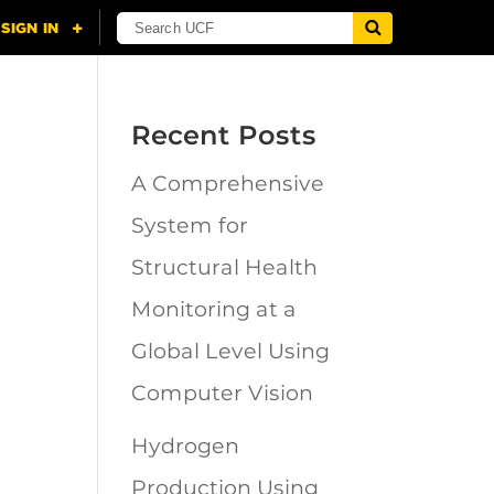
Recent Posts
A Comprehensive
n
System for
Structural Health
Monitoring at a
Global Level Using
Computer Vision
Hydrogen
Production Using