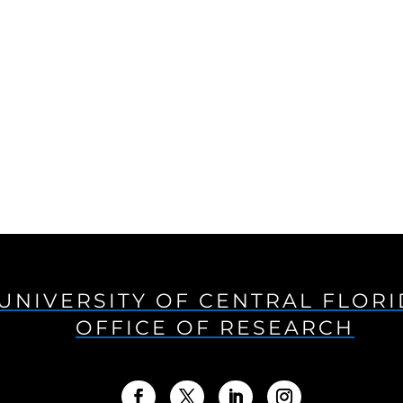
UNIVERSITY OF CENTRAL FLOR
OFFICE OF RESEARCH