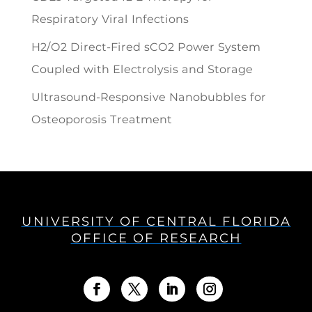
Respiratory Viral Infections
H2/O2 Direct-Fired sCO2 Power System
Coupled with Electrolysis and Storage
Ultrasound-Responsive Nanobubbles for
Osteoporosis Treatment
UNIVERSITY OF CENTRAL FLORIDA
OFFICE OF RESEARCH