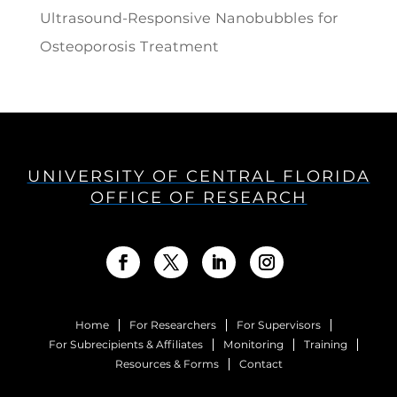
Ultrasound-Responsive Nanobubbles for
Osteoporosis Treatment
UNIVERSITY OF CENTRAL FLORIDA
OFFICE OF RESEARCH
Home
For Researchers
For Supervisors
For Subrecipients & Affiliates
Monitoring
Training
Resources & Forms
Contact