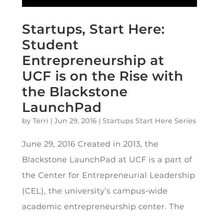
Startups, Start Here:
Student
Entrepreneurship at
UCF is on the Rise with
the Blackstone
LaunchPad
by
Terri
|
Jun 29, 2016
|
Startups Start Here Series
June 29, 2016 Created in 2013, the
Blackstone LaunchPad at UCF is a part of
the Center for Entrepreneurial Leadership
(CEL), the university’s campus-wide
academic entrepreneurship center. The