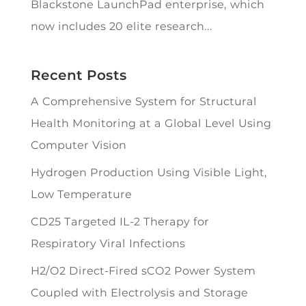
Blackstone LaunchPad enterprise, which
now includes 20 elite research...
Recent Posts
A Comprehensive System for Structural
Health Monitoring at a Global Level Using
Computer Vision
Hydrogen Production Using Visible Light,
Low Temperature
CD25 Targeted IL-2 Therapy for
Respiratory Viral Infections
H2/O2 Direct-Fired sCO2 Power System
Coupled with Electrolysis and Storage