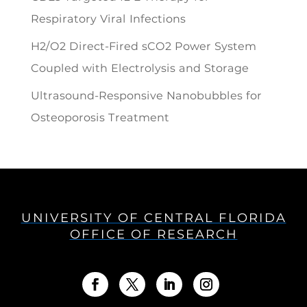
Respiratory Viral Infections
H2/O2 Direct-Fired sCO2 Power System
Coupled with Electrolysis and Storage
Ultrasound-Responsive Nanobubbles for
Osteoporosis Treatment
UNIVERSITY OF CENTRAL FLORIDA
OFFICE OF RESEARCH