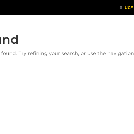
und
ound. Try refining your search, or use the navigatio