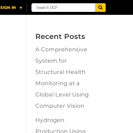
Recent Posts
A Comprehensive
n
System for
Structural Health
Monitoring at a
Global Level Using
Computer Vision
Hydrogen
Production Using