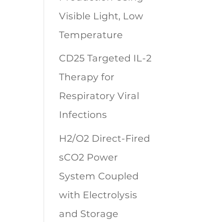
Visible Light, Low
Temperature
CD25 Targeted IL-2
Therapy for
Respiratory Viral
Infections
H2/O2 Direct-Fired
sCO2 Power
System Coupled
with Electrolysis
and Storage