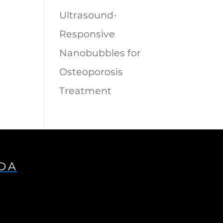
Ultrasound-
Responsive
Nanobubbles for
Osteoporosis
Treatment
IDA