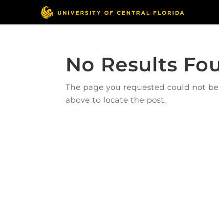
No Results Fo
The page you requested could not be f
above to locate the post.