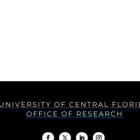
UNIVERSITY OF CENTRAL FLOR
OFFICE OF RESEARCH