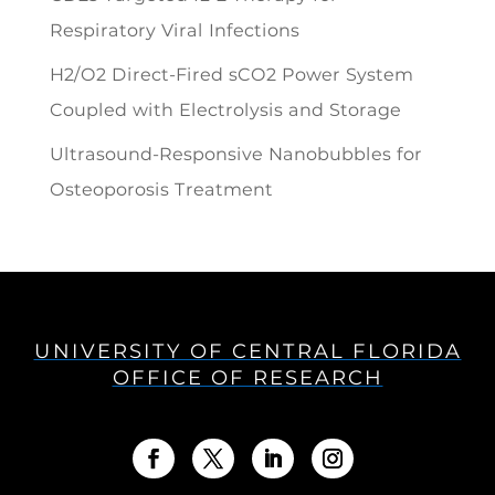
Respiratory Viral Infections
H2/O2 Direct-Fired sCO2 Power System
Coupled with Electrolysis and Storage
Ultrasound-Responsive Nanobubbles for
Osteoporosis Treatment
UNIVERSITY OF CENTRAL FLORIDA
OFFICE OF RESEARCH