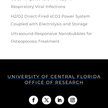
Respiratory Viral Infections
H2/O2 Direct-Fired sCO2 Power System
Coupled with Electrolysis and Storage
Ultrasound-Responsive Nanobubbles for
Osteoporosis Treatment
UNIVERSITY OF CENTRAL FLORIDA
OFFICE OF RESEARCH