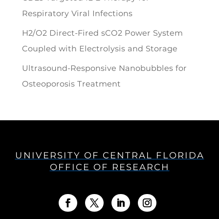
Respiratory Viral Infections
H2/O2 Direct-Fired sCO2 Power System
Coupled with Electrolysis and Storage
Ultrasound-Responsive Nanobubbles for
Osteoporosis Treatment
UNIVERSITY OF CENTRAL FLORIDA
OFFICE OF RESEARCH