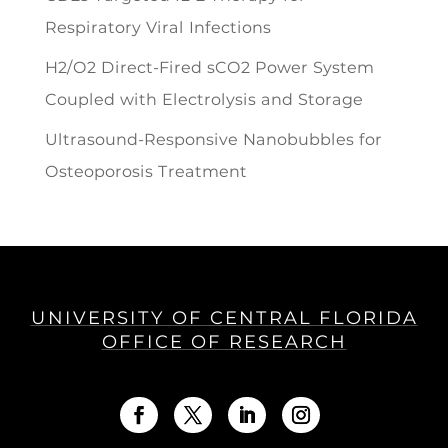
Respiratory Viral Infections
H2/O2 Direct-Fired sCO2 Power System
Coupled with Electrolysis and Storage
Ultrasound-Responsive Nanobubbles for
Osteoporosis Treatment
UNIVERSITY OF CENTRAL FLORIDA
OFFICE OF RESEARCH