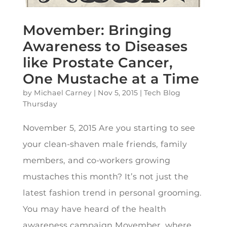
Movember: Bringing
Awareness to Diseases
like Prostate Cancer,
One Mustache at a Time
by
Michael Carney
|
Nov 5, 2015
|
Tech Blog
Thursday
November 5, 2015 Are you starting to see
your clean-shaven male friends, family
members, and co-workers growing
mustaches this month? It’s not just the
latest fashion trend in personal grooming.
You may have heard of the health
awareness campaign Movember, where