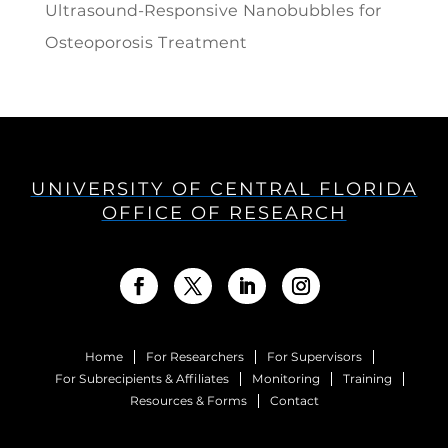
Ultrasound-Responsive Nanobubbles for
Osteoporosis Treatment
UNIVERSITY OF CENTRAL FLORIDA
OFFICE OF RESEARCH
Home
For Researchers
For Supervisors
For Subrecipients & Affiliates
Monitoring
Training
Resources & Forms
Contact