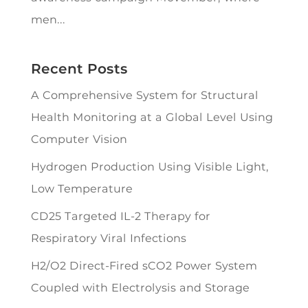
men...
Recent Posts
A Comprehensive System for Structural
Health Monitoring at a Global Level Using
Computer Vision
Hydrogen Production Using Visible Light,
Low Temperature
CD25 Targeted IL-2 Therapy for
Respiratory Viral Infections
H2/O2 Direct-Fired sCO2 Power System
Coupled with Electrolysis and Storage