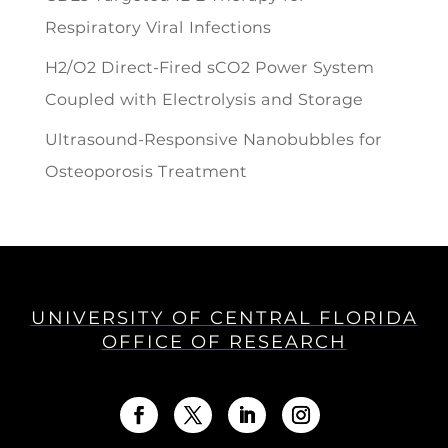
Respiratory Viral Infections
H2/O2 Direct-Fired sCO2 Power System
Coupled with Electrolysis and Storage
Ultrasound-Responsive Nanobubbles for
Osteoporosis Treatment
UNIVERSITY OF CENTRAL FLORIDA
OFFICE OF RESEARCH