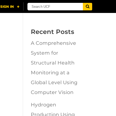
Recent Posts
A Comprehensive
n
System for
Structural Health
Monitoring at a
Global Level Using
Computer Vision
Hydrogen
Production Using