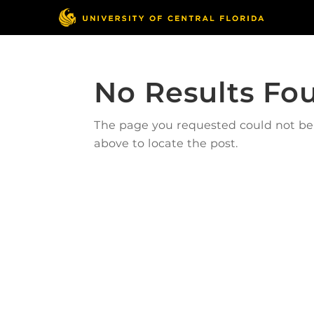
No Results Fo
The page you requested could not be f
above to locate the post.