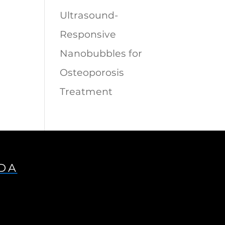
Ultrasound-
Responsive
Nanobubbles for
Osteoporosis
Treatment
IDA