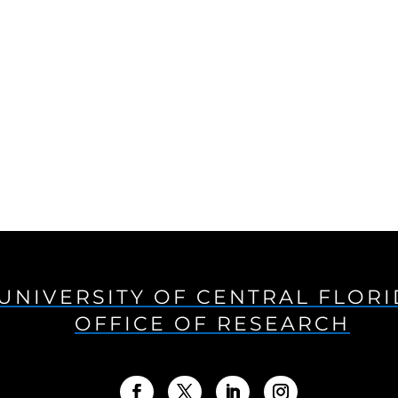
UNIVERSITY OF CENTRAL FLOR
OFFICE OF RESEARCH