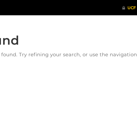
und
ound. Try refining your search, or use the navigatio