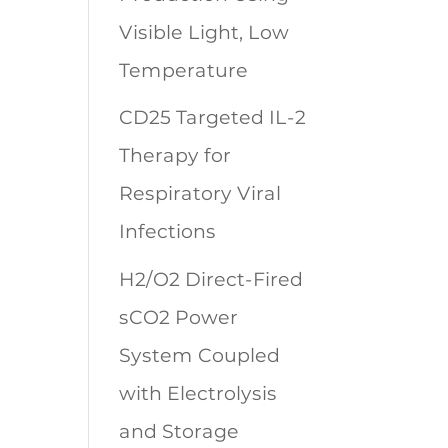
Visible Light, Low
Temperature
CD25 Targeted IL-2
Therapy for
Respiratory Viral
Infections
H2/O2 Direct-Fired
sCO2 Power
System Coupled
with Electrolysis
and Storage