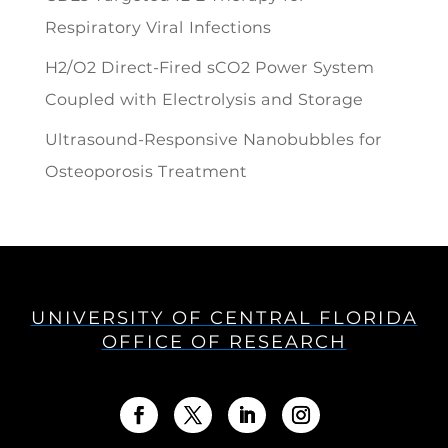
Respiratory Viral Infections
H2/O2 Direct-Fired sCO2 Power System
Coupled with Electrolysis and Storage
Ultrasound-Responsive Nanobubbles for
Osteoporosis Treatment
UNIVERSITY OF CENTRAL FLORIDA
OFFICE OF RESEARCH