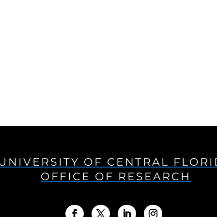
UNIVERSITY OF CENTRAL FLOR
OFFICE OF RESEARCH