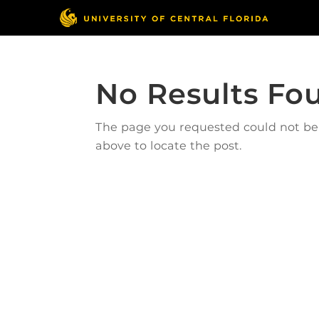
No Results Fo
The page you requested could not be f
above to locate the post.