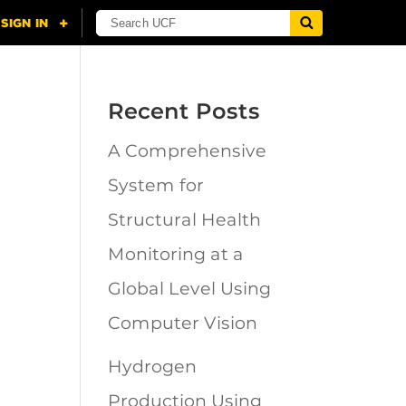
Recent Posts
A Comprehensive
n
System for
Structural Health
Monitoring at a
Global Level Using
Computer Vision
Hydrogen
Production Using