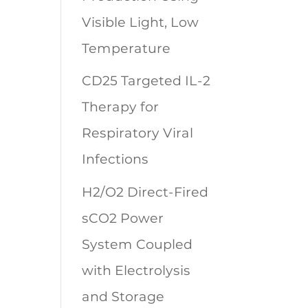
Visible Light, Low
Temperature
CD25 Targeted IL-2
Therapy for
Respiratory Viral
Infections
H2/O2 Direct-Fired
sCO2 Power
System Coupled
with Electrolysis
and Storage