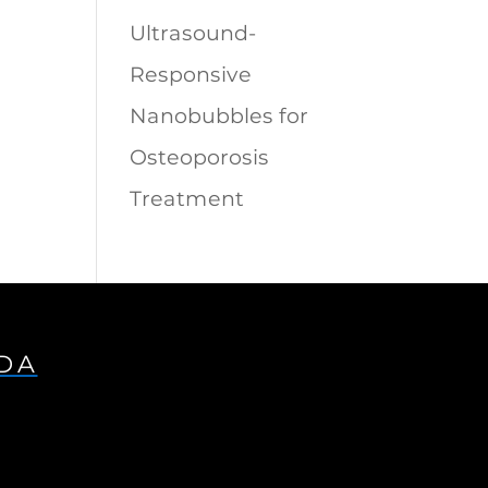
Ultrasound-
Responsive
Nanobubbles for
Osteoporosis
Treatment
IDA