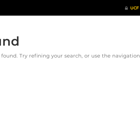
und
ound. Try refining your search, or use the navigatio