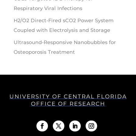
Respiratory Viral Infections
H2/O2 Direct-Fired sCO2 Power System
Coupled with Electrolysis and Storage
Ultrasound-Responsive Nanobubbles for
Osteoporosis Treatment
UNIVERSITY OF CENTRAL FLORIDA
OFFICE OF RESEARCH