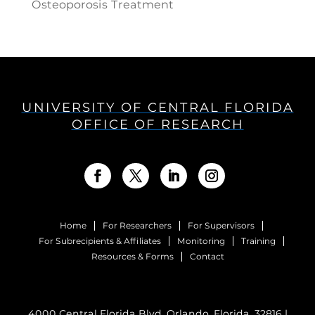
Osteoporosis Treatment
UNIVERSITY OF CENTRAL FLORIDA
OFFICE OF RESEARCH
Home
For Researchers
For Supervisors
For Subrecipients & Affiliates
Monitoring
Training
Resources & Forms
Contact
4000 Central Florida Blvd. Orlando, Florida, 32816 |