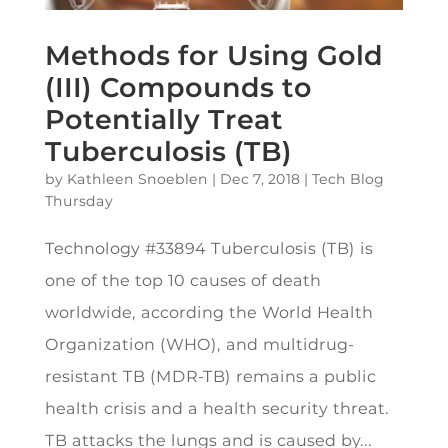
Methods for Using Gold
(III) Compounds to
Potentially Treat
Tuberculosis (TB)
by
Kathleen Snoeblen
|
Dec 7, 2018
|
Tech Blog
Thursday
Technology #33894 Tuberculosis (TB) is
one of the top 10 causes of death
worldwide, according the World Health
Organization (WHO), and multidrug-
resistant TB (MDR-TB) remains a public
health crisis and a health security threat.
TB attacks the lungs and is caused by...