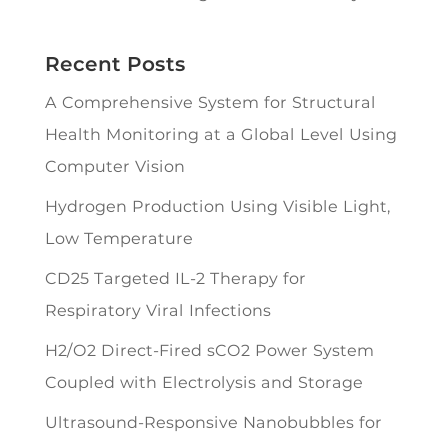
Recent Posts
A Comprehensive System for Structural
Health Monitoring at a Global Level Using
Computer Vision
Hydrogen Production Using Visible Light,
Low Temperature
CD25 Targeted IL-2 Therapy for
Respiratory Viral Infections
H2/O2 Direct-Fired sCO2 Power System
Coupled with Electrolysis and Storage
Ultrasound-Responsive Nanobubbles for