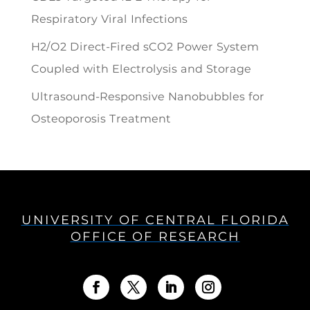
Respiratory Viral Infections
H2/O2 Direct-Fired sCO2 Power System
Coupled with Electrolysis and Storage
Ultrasound-Responsive Nanobubbles for
Osteoporosis Treatment
UNIVERSITY OF CENTRAL FLORIDA
OFFICE OF RESEARCH