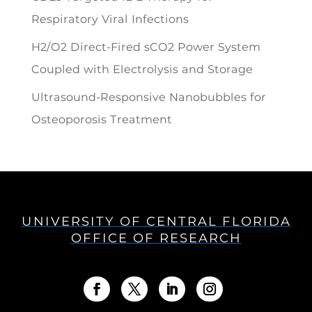
Respiratory Viral Infections
H2/O2 Direct-Fired sCO2 Power System
Coupled with Electrolysis and Storage
Ultrasound-Responsive Nanobubbles for
Osteoporosis Treatment
UNIVERSITY OF CENTRAL FLORIDA
OFFICE OF RESEARCH