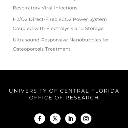
Respiratory Viral Infections
H2/O2 Direct-Fired sCO2 Power System
Coupled with Electrolysis and Storage
Ultrasound-Responsive Nanobubbles for
Osteoporosis Treatment
UNIVERSITY OF CENTRAL FLORIDA
OFFICE OF RESEARCH