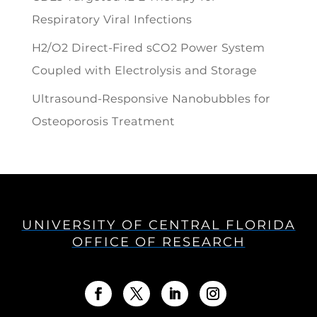
Respiratory Viral Infections
H2/O2 Direct-Fired sCO2 Power System
Coupled with Electrolysis and Storage
Ultrasound-Responsive Nanobubbles for
Osteoporosis Treatment
UNIVERSITY OF CENTRAL FLORIDA
OFFICE OF RESEARCH