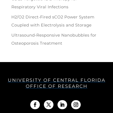
Respiratory Viral Infections
H2/O2 Direct-Fired sCO2 Power System
Coupled with Electrolysis and Storage
Ultrasound-Responsive Nanobubbles for
Osteoporosis Treatment
UNIVERSITY OF CENTRAL FLORIDA
OFFICE OF RESEARCH