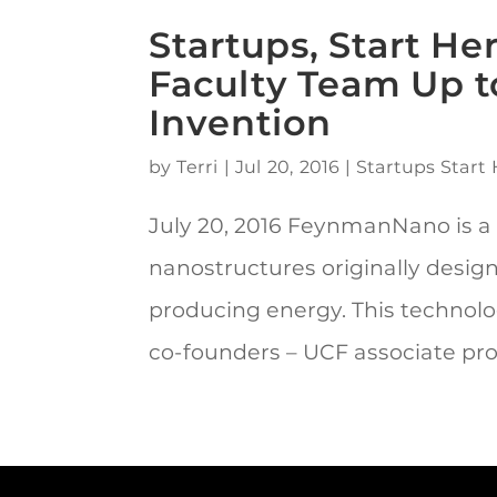
Startups, Start H
Faculty Team Up t
Invention
by
Terri
|
Jul 20, 2016
|
Startups Start 
July 20, 2016 FeynmanNano is a
nanostructures originally desig
producing energy. This technol
co-founders – UCF associate prof