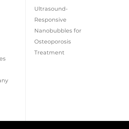
Ultrasound-
Responsive
Nanobubbles for
Osteoporosis
Treatment
es
any