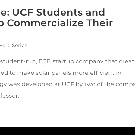
ere: UCF Students and
o Commercialize Their
Here Series
 student-run, B2B startup company that creat
ned to make solar panels more efficient in
ogy was developed at UCF by two of the comp
essor...