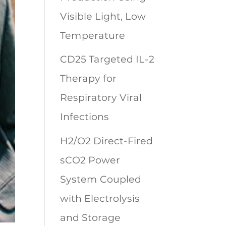
Visible Light, Low
Temperature
CD25 Targeted IL-2
Therapy for
Respiratory Viral
Infections
H2/O2 Direct-Fired
sCO2 Power
System Coupled
with Electrolysis
and Storage