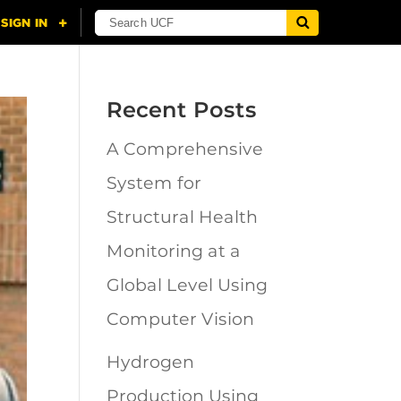
Recent Posts
A Comprehensive
System for
Structural Health
Monitoring at a
Global Level Using
Computer Vision
Hydrogen
Production Using