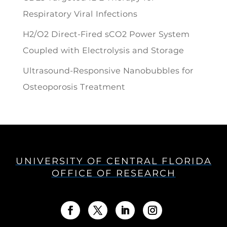
Respiratory Viral Infections
H2/O2 Direct-Fired sCO2 Power System
Coupled with Electrolysis and Storage
Ultrasound-Responsive Nanobubbles for
Osteoporosis Treatment
UNIVERSITY OF CENTRAL FLORIDA
OFFICE OF RESEARCH