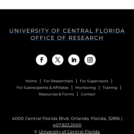
UNIVERSITY OF CENTRAL FLORIDA
OFFICE OF RESEARCH
Home
For Researchers
For Supervisors
For Subrecipients & Affiliates
Monitoring
Training
Resources & Forms
Contact
4000 Central Florida Blvd. Orlando, Florida, 32816 |
407.823.2000
©
University of Central Florida