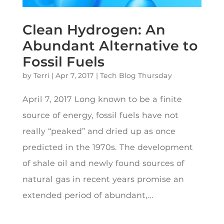
Clean Hydrogen: An
Abundant Alternative to
Fossil Fuels
by
Terri
|
Apr 7, 2017
|
Tech Blog Thursday
April 7, 2017 Long known to be a finite
source of energy, fossil fuels have not
really “peaked” and dried up as once
predicted in the 1970s. The development
of shale oil and newly found sources of
natural gas in recent years promise an
extended period of abundant,...