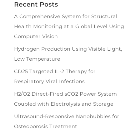
Recent Posts
A Comprehensive System for Structural
Health Monitoring at a Global Level Using
Computer Vision
Hydrogen Production Using Visible Light,
Low Temperature
CD25 Targeted IL-2 Therapy for
Respiratory Viral Infections
H2/O2 Direct-Fired sCO2 Power System
Coupled with Electrolysis and Storage
Ultrasound-Responsive Nanobubbles for
Osteoporosis Treatment