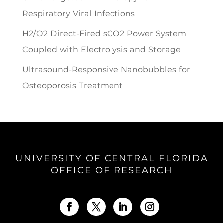
Respiratory Viral Infections
H2/O2 Direct-Fired sCO2 Power System
Coupled with Electrolysis and Storage
Ultrasound-Responsive Nanobubbles for
Osteoporosis Treatment
UNIVERSITY OF CENTRAL FLORIDA
OFFICE OF RESEARCH