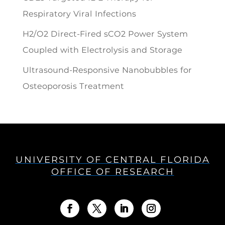
Respiratory Viral Infections
H2/O2 Direct-Fired sCO2 Power System
Coupled with Electrolysis and Storage
Ultrasound-Responsive Nanobubbles for
Osteoporosis Treatment
UNIVERSITY OF CENTRAL FLORIDA
OFFICE OF RESEARCH