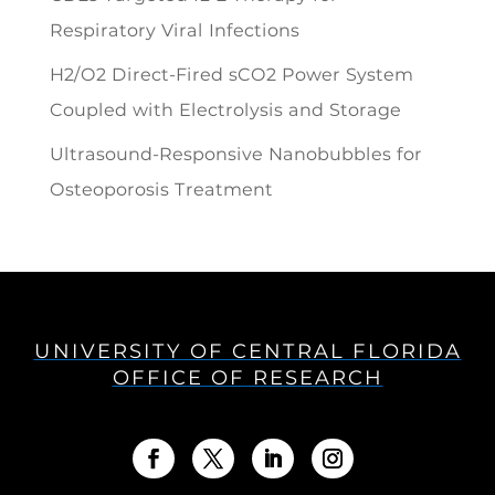
Respiratory Viral Infections
H2/O2 Direct-Fired sCO2 Power System
Coupled with Electrolysis and Storage
Ultrasound-Responsive Nanobubbles for
Osteoporosis Treatment
UNIVERSITY OF CENTRAL FLORIDA
OFFICE OF RESEARCH