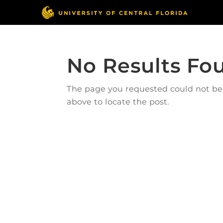
No Results Fo
The page you requested could not be f
above to locate the post.