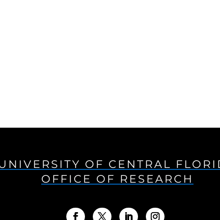
UNIVERSITY OF CENTRAL FLOR
OFFICE OF RESEARCH