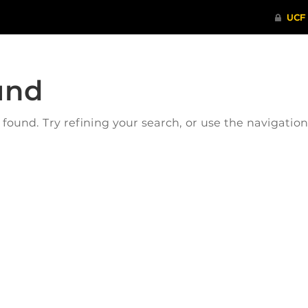
und
ound. Try refining your search, or use the navigatio