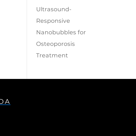
Ultrasound-
Responsive
Nanobubbles for
Osteoporosis
Treatment
IDA