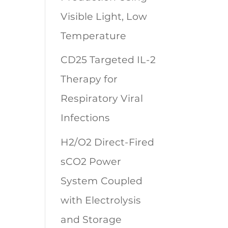
Visible Light, Low
Temperature
CD25 Targeted IL-2
Therapy for
Respiratory Viral
Infections
H2/O2 Direct-Fired
sCO2 Power
System Coupled
with Electrolysis
and Storage