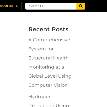
Recent Posts
A Comprehensive
n
System for
Structural Health
Monitoring at a
Global Level Using
Computer Vision
Hydrogen
Production Using