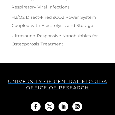
Respiratory Viral Infections
H2/O2 Direct-Fired sCO2 Power System
Coupled with Electrolysis and Storage
Ultrasound-Responsive Nanobubbles for
Osteoporosis Treatment
UNIVERSITY OF CENTRAL FLORIDA
OFFICE OF RESEARCH