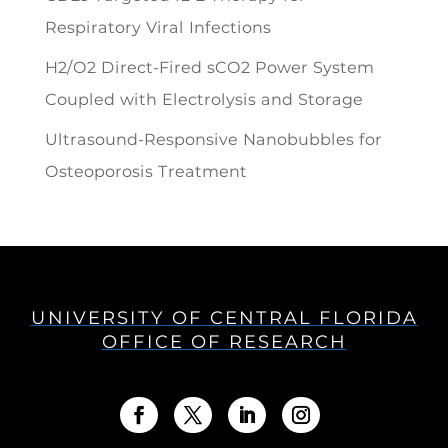
Respiratory Viral Infections
H2/O2 Direct-Fired sCO2 Power System
Coupled with Electrolysis and Storage
Ultrasound-Responsive Nanobubbles for
Osteoporosis Treatment
UNIVERSITY OF CENTRAL FLORIDA
OFFICE OF RESEARCH