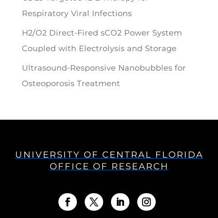
Respiratory Viral Infections
H2/O2 Direct-Fired sCO2 Power System
Coupled with Electrolysis and Storage
Ultrasound-Responsive Nanobubbles for
Osteoporosis Treatment
UNIVERSITY OF CENTRAL FLORIDA
OFFICE OF RESEARCH