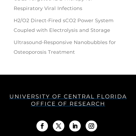
Respiratory Viral Infections
H2/O2 Direct-Fired sCO2 Power System
Coupled with Electrolysis and Storage
Ultrasound-Responsive Nanobubbles for
Osteoporosis Treatment
UNIVERSITY OF CENTRAL FLORIDA
OFFICE OF RESEARCH