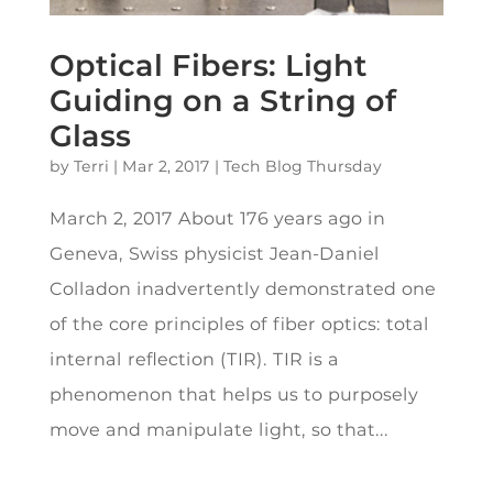
Optical Fibers: Light
Guiding on a String of
Glass
by
Terri
|
Mar 2, 2017
|
Tech Blog Thursday
March 2, 2017 About 176 years ago in
Geneva, Swiss physicist Jean-Daniel
Colladon inadvertently demonstrated one
of the core principles of fiber optics: total
internal reflection (TIR). TIR is a
phenomenon that helps us to purposely
move and manipulate light, so that...