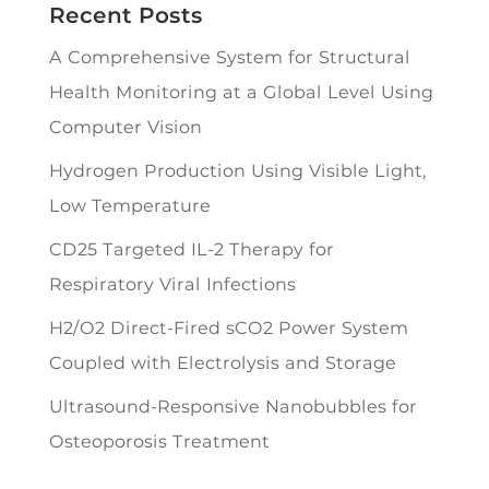
Recent Posts
A Comprehensive System for Structural
Health Monitoring at a Global Level Using
Computer Vision
Hydrogen Production Using Visible Light,
Low Temperature
CD25 Targeted IL-2 Therapy for
Respiratory Viral Infections
H2/O2 Direct-Fired sCO2 Power System
Coupled with Electrolysis and Storage
Ultrasound-Responsive Nanobubbles for
Osteoporosis Treatment