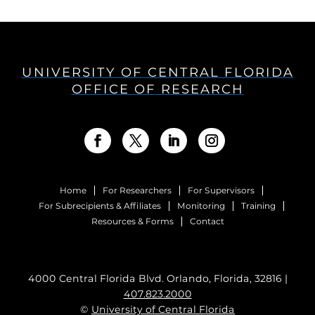
UNIVERSITY OF CENTRAL FLORIDA
OFFICE OF RESEARCH
Home
For Researchers
For Supervisors
For Subrecipients & Affiliates
Monitoring
Training
Resources & Forms
Contact
4000 Central Florida Blvd. Orlando, Florida, 32816 |
407.823.2000
©
University of Central Florida