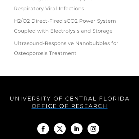
Respiratory Viral Infections
H2/O2 Direct-Fired sCO2 Power System
Coupled with Electrolysis and Storage
Ultrasound-Responsive Nanobubbles for
Osteoporosis Treatment
UNIVERSITY OF CENTRAL FLORIDA
OFFICE OF RESEARCH