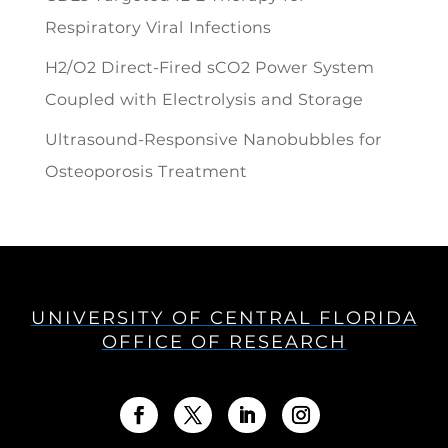
Respiratory Viral Infections
H2/O2 Direct-Fired sCO2 Power System
Coupled with Electrolysis and Storage
Ultrasound-Responsive Nanobubbles for
Osteoporosis Treatment
UNIVERSITY OF CENTRAL FLORIDA
OFFICE OF RESEARCH