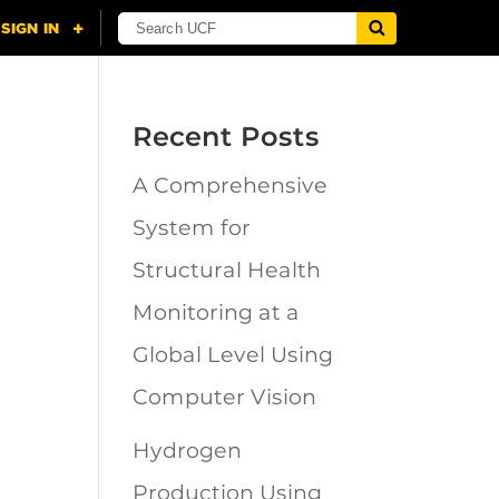
Recent Posts
A Comprehensive
n
System for
Structural Health
Monitoring at a
Global Level Using
Computer Vision
Hydrogen
Production Using