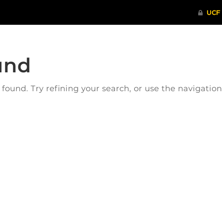
und
ound. Try refining your search, or use the navigatio