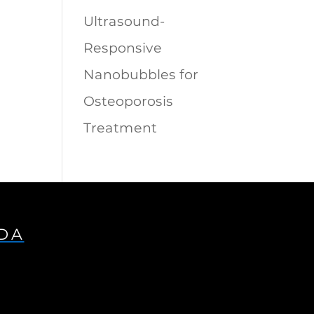
Ultrasound-
Responsive
Nanobubbles for
Osteoporosis
Treatment
IDA