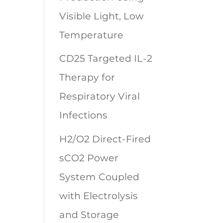
Visible Light, Low
Temperature
CD25 Targeted IL-2
Therapy for
Respiratory Viral
Infections
H2/O2 Direct-Fired
sCO2 Power
System Coupled
with Electrolysis
and Storage