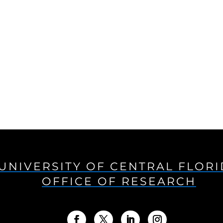
UNIVERSITY OF CENTRAL FLOR
OFFICE OF RESEARCH