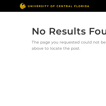
No Results Fo
The page you requested could not be f
above to locate the post.