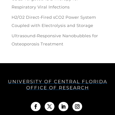
Respiratory Viral Infections
H2/O2 Direct-Fired sCO2 Power System
Coupled with Electrolysis and Storage
Ultrasound-Responsive Nanobubbles for
Osteoporosis Treatment
UNIVERSITY OF CENTRAL FLORIDA
OFFICE OF RESEARCH