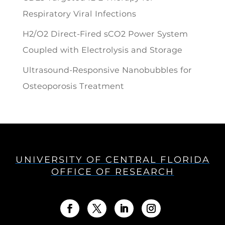
Respiratory Viral Infections
H2/O2 Direct-Fired sCO2 Power System
Coupled with Electrolysis and Storage
Ultrasound-Responsive Nanobubbles for
Osteoporosis Treatment
UNIVERSITY OF CENTRAL FLORIDA
OFFICE OF RESEARCH